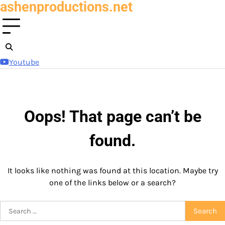
ashenproductions.net
Skip
to
content
Youtube
Oops! That page can’t be
found.
It looks like nothing was found at this location. Maybe try
one of the links below or a search?
Search
for: