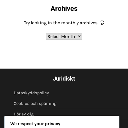
Archives
Try looking in the monthly archives. 🙂
Archives
Juridiskt
Dataskyddspolicy
Cookies och spårning
Hör av dig
We respect your privacy
Om oss